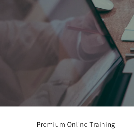
Premium Online Training