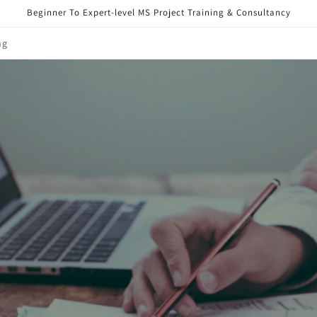
Beginner To Expert-level MS Project Training & Consultancy
ng