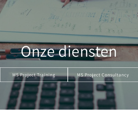
Onze diensten
MS Project Training
MS Project Consultancy