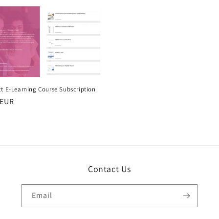
ct E-Learning Course Subscription
r
 EUR
Contact Us
Email