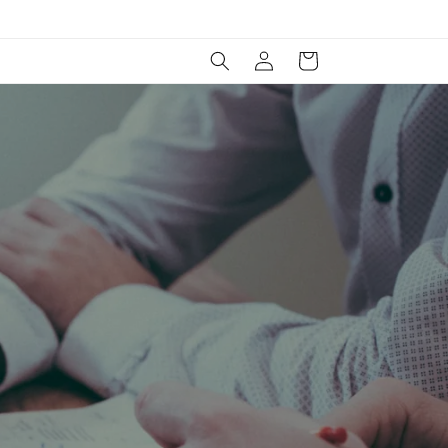
Log
Cart
in