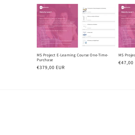
MS Project E-Learning Course One-Time-
MS Proje
Purchase
Regula
€47,00
Regular
€379,00 EUR
price
price