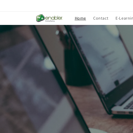
Skip to
content
Home
Contact
E-Learni